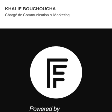
KHALIF BOUCHOUCHA
Chargé de Communication & Marketing